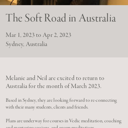
The Soft Road in Australia
Mar 1, 2023 to Apr 2, 2023
Sydney, Australia
Melanie and Neil are excited to return to
Australia for the month of March 2023.
Based in Sydney, they are looking forward to re-connecting
with their many students, clients and friends.
Plans are underway for courses in Vedic meditation, coaching
and mentoring sessions, and group meditations.