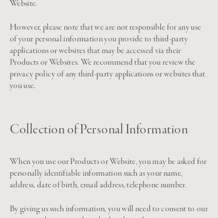
Website.
However, please note that we are not responsible for any use
of your personal information you provide to third-party
applications or websites that may be accessed via their
Products or Websites. We recommend that you review the
privacy policy of any third-party applications or websites that
you use.
Collection of Personal Information
When you use our Products or Website, you may be asked for
personally identifiable information such as your name,
address, date of birth, email address, telephone number.
By giving us such information, you will need to consent to our