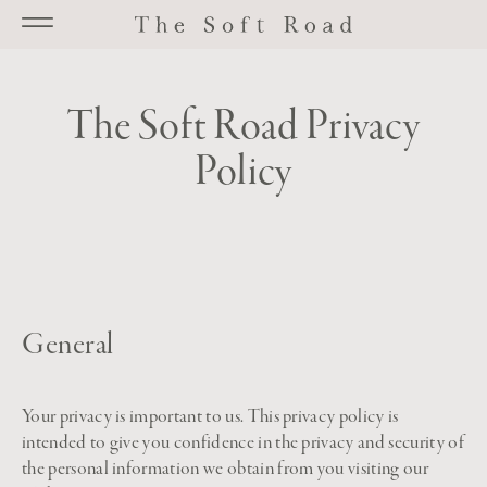
Go to main content
The Soft Road Privacy
Policy
General
Your privacy is important to us. This privacy policy is
intended to give you confidence in the privacy and security of
the personal information we obtain from you visiting our