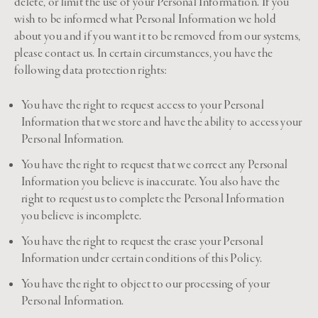
delete, or limit the use of your Personal Information. If you
wish to be informed what Personal Information we hold
about you and if you want it to be removed from our systems,
please contact us. In certain circumstances, you have the
following data protection rights:
You have the right to request access to your Personal
Information that we store and have the ability to access your
Personal Information.
You have the right to request that we correct any Personal
Information you believe is inaccurate. You also have the
right to request us to complete the Personal Information
you believe is incomplete.
You have the right to request the erase your Personal
Information under certain conditions of this Policy.
You have the right to object to our processing of your
Personal Information.