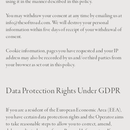
using it in the manner described in this policy.
You may withdraw your consent at any time by emailing us at
info@thesoftroad.com. We will destroy your personal
information within five days of receipt of your withdrawal of
consent.
Cookie information, pages you have requested and your IP
address may also be recorded by us and/or third parties from
your browser as set out in this policy.
Data Protection Rights Under GDPR
If you are a resident of the European Economic Area (EEA),
you have certain data protection rights and the Operator aims
to take reasonable steps to allow you to correct, amend,