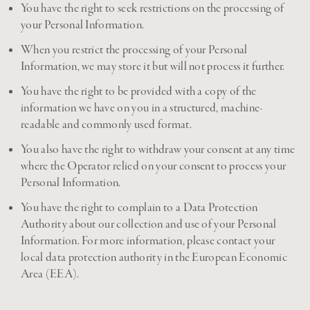
You have the right to seek restrictions on the processing of
your Personal Information.
When you restrict the processing of your Personal
Information, we may store it but will not process it further.
You have the right to be provided with a copy of the
information we have on you in a structured, machine-
readable and commonly used format.
You also have the right to withdraw your consent at any time
where the Operator relied on your consent to process your
Personal Information.
You have the right to complain to a Data Protection
Authority about our collection and use of your Personal
Information. For more information, please contact your
local data protection authority in the European Economic
Area (EEA).