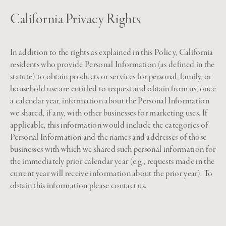
California Privacy Rights
In addition to the rights as explained in this Policy, California
residents who provide Personal Information (as defined in the
statute) to obtain products or services for personal, family, or
household use are entitled to request and obtain from us, once
a calendar year, information about the Personal Information
we shared, if any, with other businesses for marketing uses. If
applicable, this information would include the categories of
Personal Information and the names and addresses of those
businesses with which we shared such personal information for
the immediately prior calendar year (e.g., requests made in the
current year will receive information about the prior year). To
obtain this information please contact us.