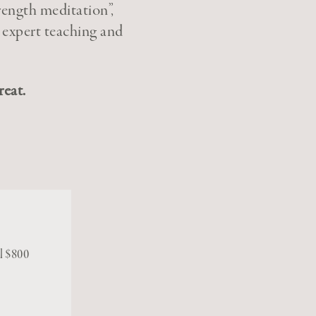
rength meditation”,
 expert teaching and
reat.
al $800