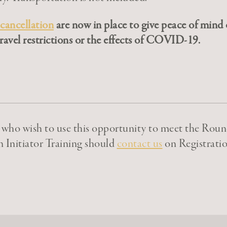
 cancellation
are now in place to give peace of mind o
ravel restrictions or the effects of COVID-19.
s who wish to use this opportunity to meet the Roun
n Initiator Training should
contact us
on Registratio