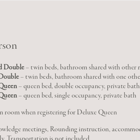
rson
d Double
– twin beds, bathroom shared with other
Double
– twin beds, bathroom shared with one oth
 Queen
– queen bed, double occupancy, private bath
 Queen
– queen bed, single occupancy, private bath
” in room when registering for Deluxe Queen
nowledge meetings, Rounding instruction, accommo
ly. Transportation is not included.