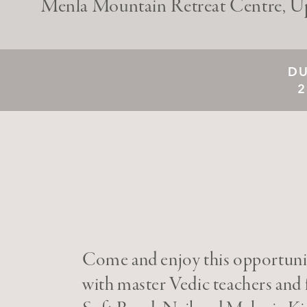
Menla Mountain Retreat Centre, U
DU
2
Come and enjoy this opportunit
with master Vedic teachers and