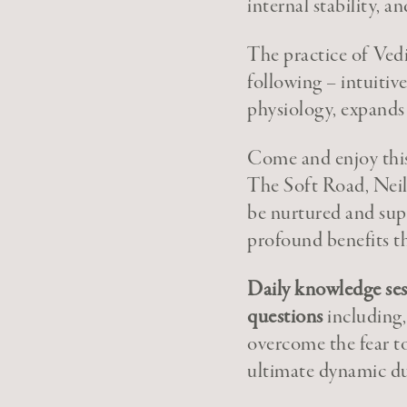
internal stability, 
The practice of Ved
following – intuitiv
physiology, expands 
Come and enjoy this
The Soft Road, Neil 
be nurtured and supp
profound benefits th
Daily knowledge sess
questions
including,
overcome the fear to
ultimate dynamic d