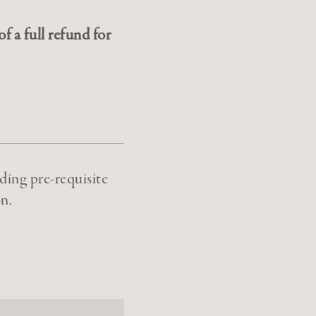
f a full refund for
ding pre-requisite
n.