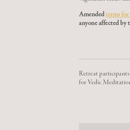
Amended
terms for
anyone affected by t
Retreat participant
for Vedic Meditatio