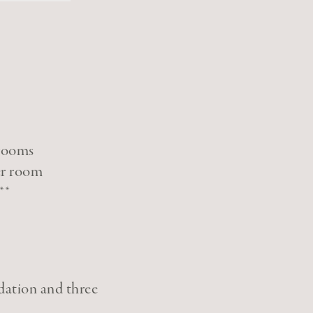
 rooms
er room
**
dation and three