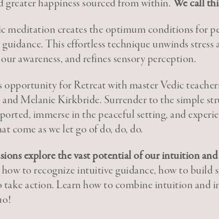
and greater happiness sourced from within.
We call th
ic meditation creates the optimum conditions for p
e guidance. This effortless technique unwinds stress
our awareness, and refines sensory perception.
 opportunity for Retreat with master Vedic teacher
and Melanie Kirkbride. Surrender to the simple stru
orted, immerse in the peaceful setting, and experie
at come as we let go of do, do, do.
ions explore the vast potential of our intuition an
 how to recognize intuitive guidance, how to build s
 take action. Learn how to combine intuition and int
uo!