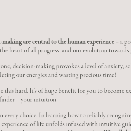
-making are central to the human experience
– a po
 the heart of all progress, and our evolution towards
yone, decision-making provokes a level of anxiety, se
leting our energies and wasting precious time!
be this hard. It’s of huge benefit for you to become e
finder – your intuition.
 in every choice. In learning how to reliably recogniz
t experience of life unfolds infused with intuitive gui