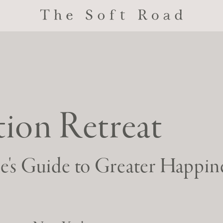
ion Retreat
re's Guide to Greater Happin