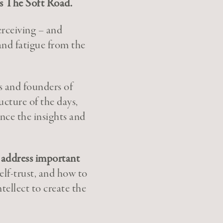
is The Soft Road.
erceiving – and
 and fatigue from the
s and founders of
cture of the days,
nce the insights and
d address important
elf-trust, and how to
ellect to create the