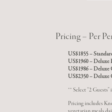
Pricing – Per Pe
US$1855 – Standar
US$1960 – Deluxe 
US$1986 – Deluxe
US$2350 – Deluxe
** Select “2 Guests
Pricing includes K
vegetarian meals dai