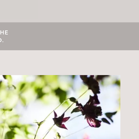
THE
D.