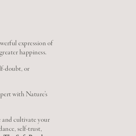
werful expression of
 greater happiness.
lf-doubt, or
xpert with Nature’s
e and cultivate your
dance, self-trust,