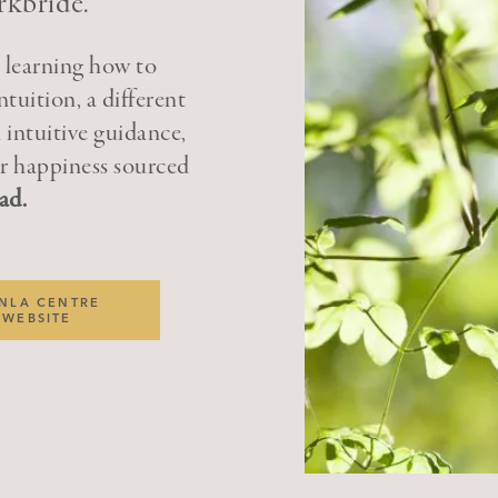
rkbride.
n learning how to
ntuition, a different
 intuitive guidance,
ter happiness sourced
ad.
NLA CENTRE
WEBSITE