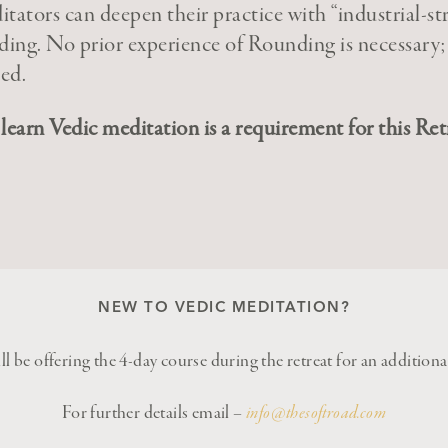
tators can deepen their practice with “industrial-st
ing. No prior experience of Rounding is necessary;
ded.
learn Vedic meditation is a requirement for this Ret
NEW TO VEDIC MEDITATION?
l be offering the 4-day course during the retreat for an addition
For further details email –
info@thesoftroad.com