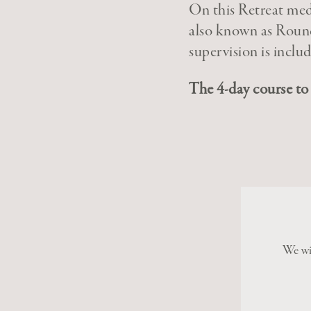
On this Retreat medi
also known as Round
supervision is inclu
The 4-day course to 
We wil