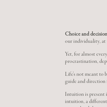
Choice and decision
our individuality, at
Yet, for almost ever
procrastination, dep
Life’s not meant to 
guide and direction 
Intuition is present
intuition, a differen