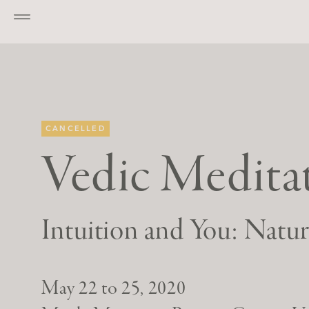
Go to main content
CANCELLED
Vedic Meditat
Intuition and You: Natu
May 22 to 25, 2020