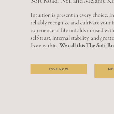
Soft Road, Neil and Melanie Ki
Intuition is present in every choice. I
reliably recognize and cultivate your i
experience of life unfolds infused with
self-trust, internal stability, and grea
from within.
We call this The Soft Ro
RSVP NOW
ME