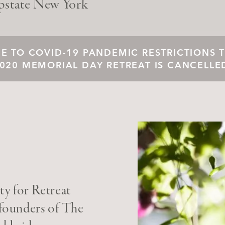
pstate New York
E TO COVID-19 PANDEMIC RESTRICTIONS 
020 MEMORIAL DAY RETREAT IS CANCELLE
y for Retreat
 founders of The